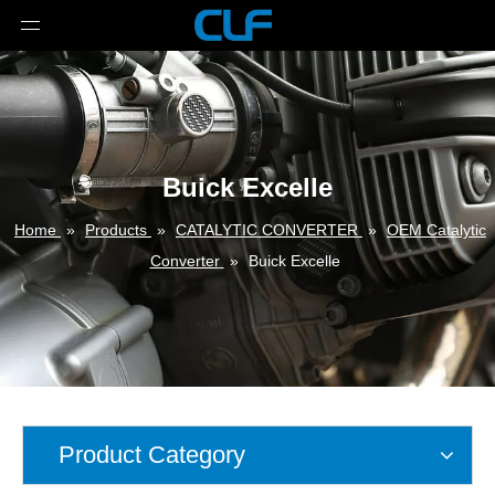
Buick Excelle
Home
»
Products
»
CATALYTIC CONVERTER
»
OEM Catalytic
Converter
»
Buick Excelle
Product Category