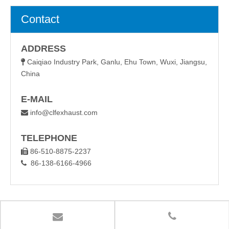
Contact
ADDRESS
Caiqiao Industry Park, Ganlu, Ehu Town, Wuxi, Jiangsu,

China
E-MAIL
info@clfexhaust.com

TELEPHONE
86-510-8875-2237

86-138-6166-4966
