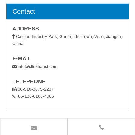
Contact
ADDRESS
Caiqiao Industry Park, Ganlu, Ehu Town, Wuxi, Jiangsu,

China
E-MAIL
info@clfexhaust.com

TELEPHONE
86-510-8875-2237

86-138-6166-4966
