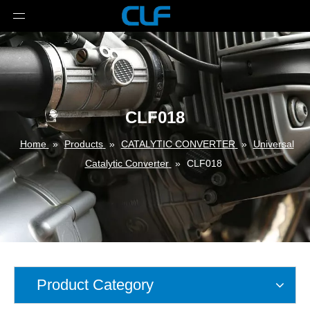
CLF018
Home
»
Products
»
CATALYTIC CONVERTER
»
Universal
Catalytic Converter
»
CLF018
Product Category