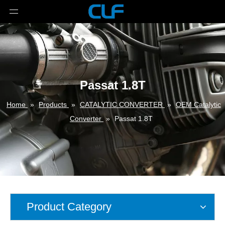
Passat 1.8T
Home
»
Products
»
CATALYTIC CONVERTER
»
OEM Catalytic
Converter
»
Passat 1.8T
Product Category