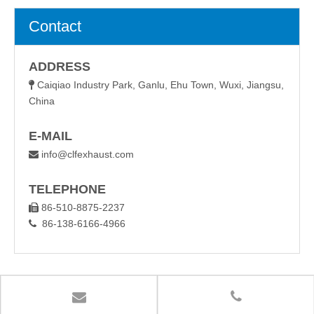
Contact
ADDRESS
Caiqiao Industry Park, Ganlu, Ehu Town, Wuxi, Jiangsu,

China
E-MAIL
info@clfexhaust.com

TELEPHONE
86-510-8875-2237

86-138-6166-4966
