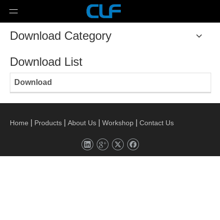
Download Category
Download List
Download
|
|
|
|
Home
Products
About Us
Workshop
Contact Us
Copyright
WUXI CHUANGLIFAN EXHAUST SYSTEM CO.,

LTD Technology by
leadong.com